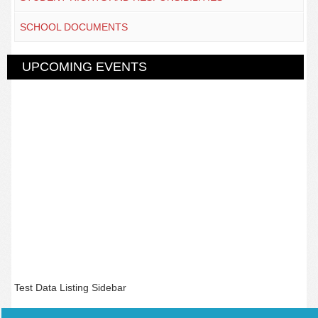
SCHOOL DOCUMENTS
UPCOMING EVENTS
Test Data Listing Sidebar