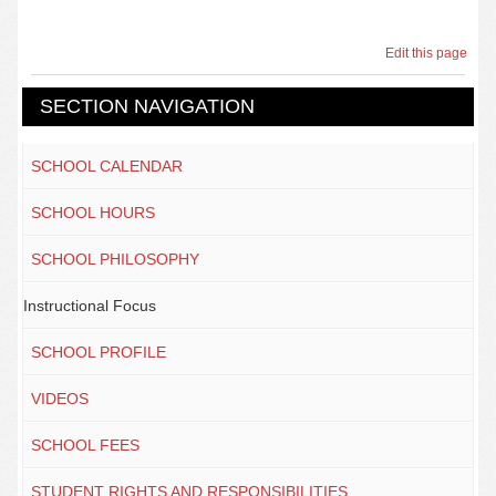
Edit this page
SECTION NAVIGATION
SCHOOL CALENDAR
SCHOOL HOURS
SCHOOL PHILOSOPHY
Instructional Focus
SCHOOL PROFILE
VIDEOS
SCHOOL FEES
STUDENT RIGHTS AND RESPONSIBILITIES