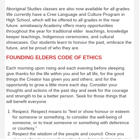
Aboriginal Studies classes are also now available for all grades.
We currently have a Cree Language and Culture Program in
High School, which will be offered to all grades in the near
future. amiskwaciy Academy offers many opportunities
throughout the year for traditional elder teachings, knowledge
keeper teachings, Indigenous ceremonies, and cultural
showcases. Our students learn to honour the past, embrace the
future, and be proud of who they are.
FOUNDING ELDERS CODE OF ETHICS
Each morning upon rising and each evening before sleeping
give thanks for the life within you and for all life, for the good
things the Creator has given you and others, and for the
opportunity to grow a little more each day. Consider your
thoughts and actions of the past day and seek for the courage
and strength to be a better person. Seek for those things that
will benefit everyone.
Respect. Respect means to “feel or show honour or esteem
for someone or something, to consider the well-being of
someone, or to treat someone or something with deference
or courtesy.”
Respect the wisdom of the people and council. Once you