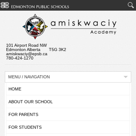
101 Airport Road NW
Edmonton Alberta T5G 3K2
amiskwaciy@epsb.ca
780-424-1270
MENU / NAVIGATION
HOME
ABOUT OUR SCHOOL
FOR PARENTS
FOR STUDENTS