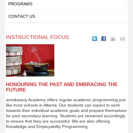
PROGRAMS
CONTACT US
INSTRUCTIONAL FOCUS
HONOURING THE PAST AND EMBRACING THE
FUTURE
amiskwaciy Academy offers regular academic programming just
like most schools in Alberta. Our students can expect to work
towards their individual academic goals and prepare themselves
for post secondary learning. Students are streamed accordingly
to ensure that they are successful. We are also offering
Knowledge and Employability Programming.