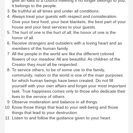
give an idea to a council meeting it no longer belongs to you;
it belongs to the people.
Be truthful at all times and under all conditions.
Always treat your guests with respect and consideration.
Give your best food, your best blankets, the best part of your
house and your best services to your guests.
The hurt of one is the hurt of all; the honor of one is the
honor of all.
Receive strangers and outsiders with a loving heart and as
members of the human family.
All the people in the world are like the different colored
flowers of our meadow. All are beautiful. As children of the
Creator they must all be respected.
To service others, to be of some use to the family,
community, nation or the world is one of the main purposes
for which human beings have been created. Do not fill
yourself with your own affairs and forget your most important
task. True happiness comes only to those who dedicate their
lives to the service of others.
Observe moderation and balance in all things.
Know those things that lead to your well-being and those
things that lead to your destruction.
Listen to and follow the guidance given to your heart.